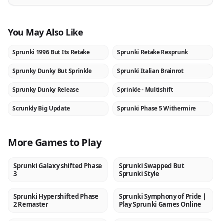
You May Also Like
Sprunki 1996 But Its Retake
Sprunki Retake Resprunk
NEW
NEW
Sprunky Dunky But Sprinkle
Sprunki Italian Brainrot
NEW
NEW
Sprunky Dunky Release
Sprinkle - Multishift
NEW
NEW
Scrunkly Big Update
Sprunki Phase 5 Withermire
NEW
NEW
More Games to Play
Sprunki Galaxy shifted Phase
Sprunki Swapped But
NEW
NEW
3
Sprunki Style
Sprunki Hypershifted Phase
Sprunki Symphony of Pride |
NEW
NEW
2 Remaster
Play Sprunki Games Online