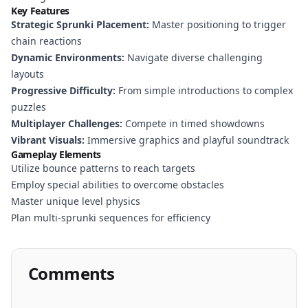
Key Features
Strategic Sprunki Placement:
Master positioning to trigger
chain reactions
Dynamic Environments:
Navigate diverse challenging
layouts
Progressive Difficulty:
From simple introductions to complex
puzzles
Multiplayer Challenges:
Compete in timed showdowns
Vibrant Visuals:
Immersive graphics and playful soundtrack
Gameplay Elements
Utilize bounce patterns to reach targets
Employ special abilities to overcome obstacles
Master unique level physics
Plan multi-sprunki sequences for efficiency
Comments