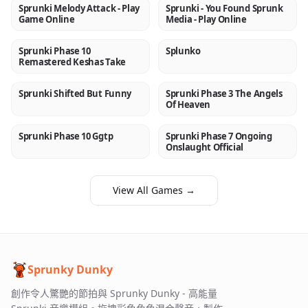
Sprunki Melody Attack - Play
Sprunki - You Found Sprunk
NEW
NEW
Game Online
Media - Play Online
Sprunki Phase 10
Splunko
NEW
NEW
Remastered Keshas Take
Sprunki Shifted But Funny
Sprunki Phase 3 The Angels
NEW
NEW
Of Heaven
Sprunki Phase 10 Ggtp
Sprunki Phase 7 Ongoing
NEW
NEW
Onslaught Official
View All Games →
Sprunky Dunky
創作令人驚艷的節拍與 Sprunky Dunky - 高能量