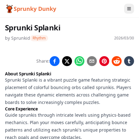
Sprunky Dunky
Sprunki Splanki
by
Sprunkid
Rhythm
2026/03/30
Sprunki
Share:
Splanki
About Sprunki Splanki
Sprunki Splanki is a vibrant puzzle game featuring strategic
placement of colorful bouncing orbs called sprunkis. Players
Play
navigate these dynamic elements across challenging game
Now
boards to solve increasingly complex puzzles.
Core Experience
Guide sprunkis through intricate levels using physics-based
mechanics. Plan your moves carefully, anticipating bounce
patterns and utilizing each sprunki's unique properties to
reach goals and overcome obstacles.