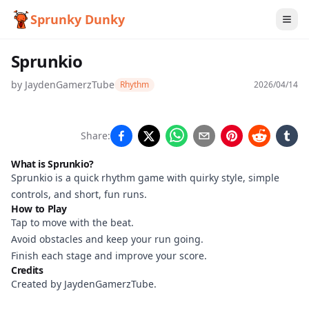
Sprunky Dunky
Sprunkio
by
JaydenGamerzTube
Rhythm
2026/04/14
Sprunkio
Share:
What is Sprunkio?
Sprunkio is a quick rhythm game with quirky style, simple
Play
controls, and short, fun runs.
Now
How to Play
Tap to move with the beat.
Avoid obstacles and keep your run going.
Finish each stage and improve your score.
Credits
Created by JaydenGamerzTube.