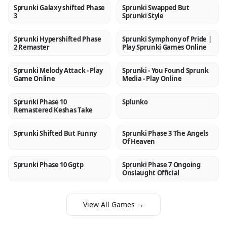
Sprunki Galaxy shifted Phase
Sprunki Swapped But
NEW
NEW
3
Sprunki Style
Sprunki Hypershifted Phase
Sprunki Symphony of Pride |
NEW
NEW
2 Remaster
Play Sprunki Games Online
Sprunki Melody Attack - Play
Sprunki - You Found Sprunk
NEW
NEW
Game Online
Media - Play Online
Sprunki Phase 10
Splunko
NEW
NEW
Remastered Keshas Take
Sprunki Shifted But Funny
Sprunki Phase 3 The Angels
NEW
NEW
Of Heaven
Sprunki Phase 10 Ggtp
Sprunki Phase 7 Ongoing
NEW
NEW
Onslaught Official
View All Games →