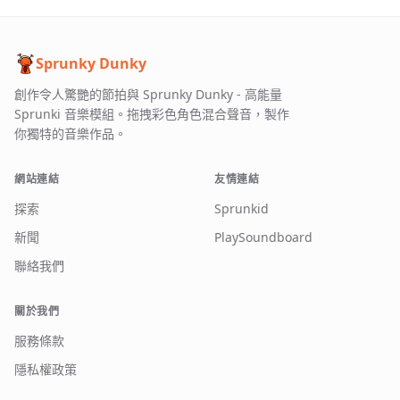
Sprunky Dunky
創作令人驚艷的節拍與 Sprunky Dunky - 高能量
Sprunki 音樂模組。拖拽彩色角色混合聲音，製作
你獨特的音樂作品。
網站連結
友情連結
探索
Sprunkid
新聞
PlaySoundboard
聯絡我們
關於我們
服務條款
隱私權政策