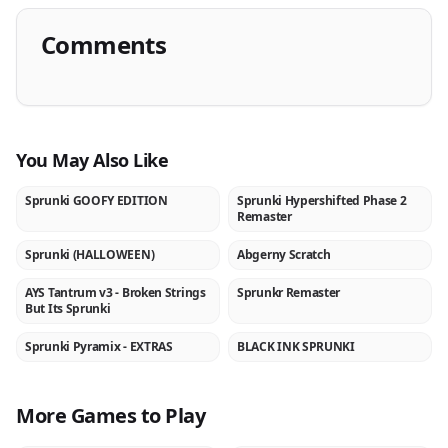
Comments
You May Also Like
Sprunki GOOFY EDITION
Sprunki Hypershifted Phase 2
NEW
NEW
Remaster
Sprunki (HALLOWEEN)
Abgerny Scratch
NEW
NEW
AYS Tantrum v3 - Broken Strings
Sprunkr Remaster
NEW
NEW
But Its Sprunki
Sprunki Pyramix - EXTRAS
BLACK INK SPRUNKI
NEW
NEW
More Games to Play