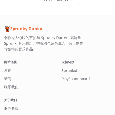
Sprunky Dunky
创作令人惊叹的节拍与 Sprunky Dunky - 高能量
Sprunki 音乐模组。拖拽彩色角色混合声音，制作
你独特的音乐作品。
网站链接
友情链接
发现
Sprunkid
新闻
PlaySoundboard
联系我们
关于我们
服务条款