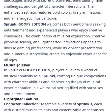
landscapes filled with secret discoveries, entertaining mini-
challenges, and delightful character interactions. The
enhanced aesthetic features bold colors, lively animations,
and an energetic musical score.
Sprunki GOOFY EDITION
welcomes both newcomers seeking
entertainment and experienced players who enjoy creative
challenges. The combination of musical exploration, creative
problem-solving, and lighthearted interactions appeals to
diverse gaming preferences, while its vibrant presentation
and humorous storytelling create an enjoyable experience for
all ages.
Musical Journey
In
Sprunki GOOFY EDITION
, players dive into a world of
musical creativity as a
Sprunki
, crafting unique compositions
with character abilities and discovering the joy of musical
experimentation in a whimsical setting filled with surprises
and entertainment.
Highlighted Features
Character Collection:
Assemble a variety of
Sprunkis
, each
with distinct musical talents and customizable appearances.