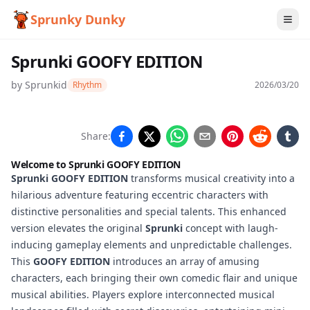
Sprunky Dunky
Sprunki GOOFY EDITION
by
Sprunkid
Rhythm
2026/03/20
Sprunki
Share:
GOOFY
Welcome to
Sprunki GOOFY EDITION
EDITION
Sprunki GOOFY EDITION
transforms musical creativity into a
hilarious adventure featuring eccentric characters with
distinctive personalities and special talents. This enhanced
version elevates the original
Sprunki
concept with laugh-
Play
inducing gameplay elements and unpredictable challenges.
Now
This
GOOFY EDITION
introduces an array of amusing
characters, each bringing their own comedic flair and unique
musical abilities. Players explore interconnected musical