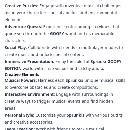
Creative Puzzles:
Engage with inventive musical challenges
using your characters special abilities and environmental
elements.
Adventure Quests:
Experience entertaining storylines that
guide you through the
GOOFY
world and its memorable
characters.
Social Play:
Collaborate with friends in multiplayer modes to
create music and unlock special content.
Immersive Presentation:
Enjoy the colorful
Sprunki GOOFY
EDITION
world with crisp visuals and catchy audio.
Creative Elements
Musical Powers:
Harness each
Sprunkis
unique musical skills
to overcome obstacles and create compositions.
Interactive Environment:
Engage with surroundings in
creative ways to trigger musical events and find hidden
areas.
Personal Style:
Customize your
Sprunkis
with various outfits
and creative accessories.
Team Creation:
Work with friends to tackle musical