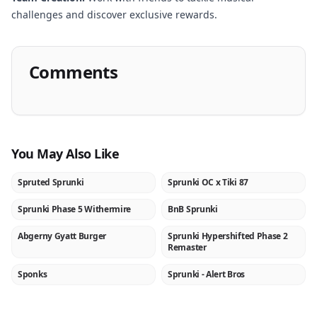
challenges and discover exclusive rewards.
Comments
You May Also Like
Spruted Sprunki
Sprunki OC x Tiki 87
NEW
NEW
Sprunki Phase 5 Withermire
BnB Sprunki
NEW
NEW
Abgerny Gyatt Burger
Sprunki Hypershifted Phase 2
NEW
NEW
Remaster
Sponks
Sprunki - Alert Bros
NEW
NEW