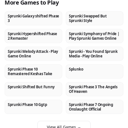
More Games to Play
Sprunki Galaxy shifted Phase
Sprunki Swapped But
NEW
NEW
3
Sprunki Style
Sprunki Hypershifted Phase
Sprunki Symphony of Pride |
NEW
NEW
2 Remaster
Play Sprunki Games Online
Sprunki Melody Attack - Play
Sprunki - You Found Sprunk
NEW
NEW
Game Online
Media - Play Online
Sprunki Phase 10
Splunko
NEW
NEW
Remastered Keshas Take
Sprunki Shifted But Funny
Sprunki Phase 3 The Angels
NEW
NEW
Of Heaven
Sprunki Phase 10 Ggtp
Sprunki Phase 7 Ongoing
NEW
NEW
Onslaught Official
View All Games →