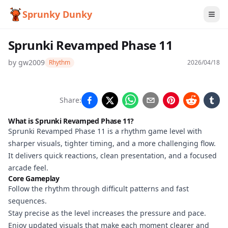
Sprunky Dunky
Sprunki Revamped Phase 11
by
gw2009
Rhythm
2026/04/18
Sprunki
Share:
Revamped
What is Sprunki Revamped Phase 11?
Phase 11
Sprunki Revamped Phase 11 is a rhythm game level with
sharper visuals, tighter timing, and a more challenging flow.
It delivers quick reactions, clean presentation, and a focused
arcade feel.
Play
Core Gameplay
Now
Follow the rhythm through difficult patterns and fast
sequences.
Stay precise as the level increases the pressure and pace.
Enjoy updated visuals that make each moment clearer and