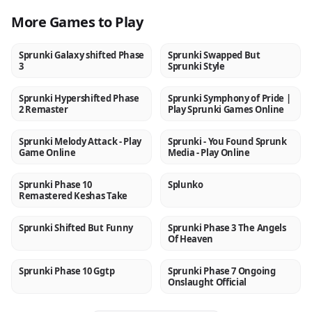
More Games to Play
Sprunki Galaxy shifted Phase
Sprunki Swapped But
NEW
NEW
3
Sprunki Style
Sprunki Hypershifted Phase
Sprunki Symphony of Pride |
NEW
NEW
2 Remaster
Play Sprunki Games Online
Sprunki Melody Attack - Play
Sprunki - You Found Sprunk
NEW
NEW
Game Online
Media - Play Online
Sprunki Phase 10
Splunko
NEW
NEW
Remastered Keshas Take
Sprunki Shifted But Funny
Sprunki Phase 3 The Angels
NEW
NEW
Of Heaven
Sprunki Phase 10 Ggtp
Sprunki Phase 7 Ongoing
NEW
NEW
Onslaught Official