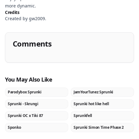
more dynamic.
Credits
Created by gw2009.
Comments
You May Also Like
Parodybox Sprunki
JamYourTunez Sprunki
NEW
NEW
Sprunki - Skrungi
Sprunki hot like hell
NEW
NEW
Sprunki OC x Tiki 87
Sprunkfell
NEW
NEW
Sponko
Sprunki Simon Time Phase 2
NEW
NEW