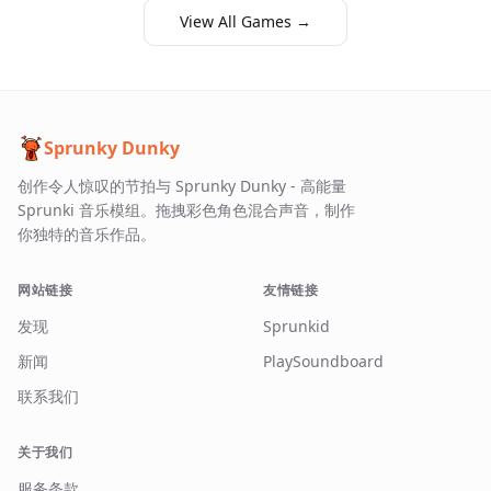
View All Games →
Sprunky Dunky
创作令人惊叹的节拍与 Sprunky Dunky - 高能量
Sprunki 音乐模组。拖拽彩色角色混合声音，制作
你独特的音乐作品。
网站链接
友情链接
发现
Sprunkid
新闻
PlaySoundboard
联系我们
关于我们
服务条款