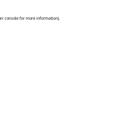
er console
for more information).