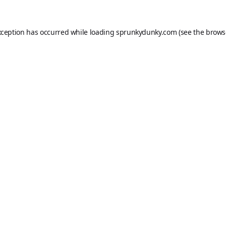
xception has occurred while loading
sprunkydunky.com
(see the
brows