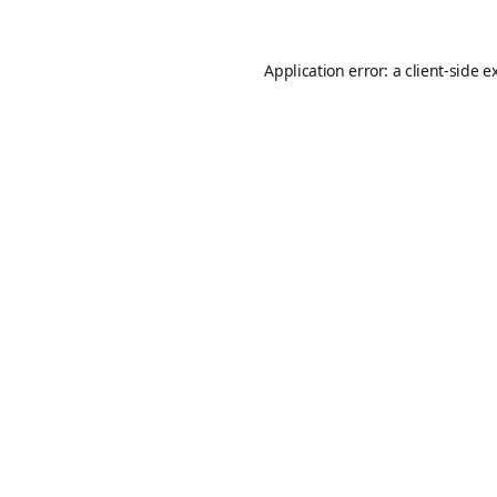
Application error: a
client
-side e