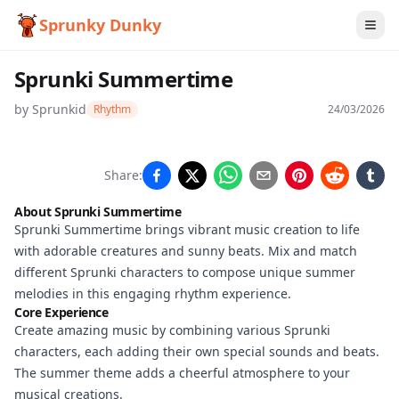
Sprunky Dunky
Sprunki Summertime
by
Sprunkid
Rhythm
24/03/2026
Sprunki
Share:
Summertime
About Sprunki Summertime
Sprunki Summertime brings vibrant music creation to life
with adorable creatures and sunny beats. Mix and match
Play Now
different Sprunki characters to compose unique summer
melodies in this engaging rhythm experience.
Core Experience
Create amazing music by combining various Sprunki
characters, each adding their own special sounds and beats.
The summer theme adds a cheerful atmosphere to your
musical creations.