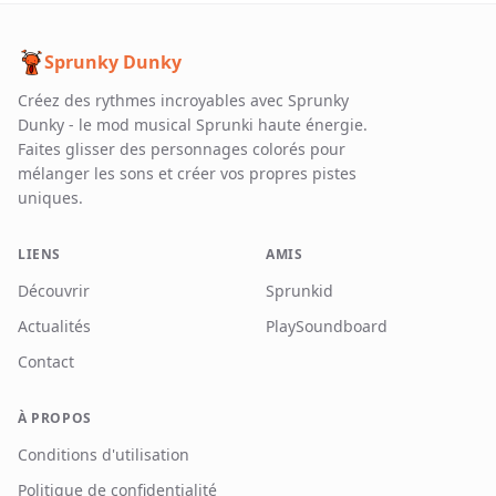
Sprunky Dunky
Créez des rythmes incroyables avec Sprunky
Dunky - le mod musical Sprunki haute énergie.
Faites glisser des personnages colorés pour
mélanger les sons et créer vos propres pistes
uniques.
LIENS
AMIS
Découvrir
Sprunkid
Actualités
PlaySoundboard
Contact
À PROPOS
Conditions d'utilisation
Politique de confidentialité