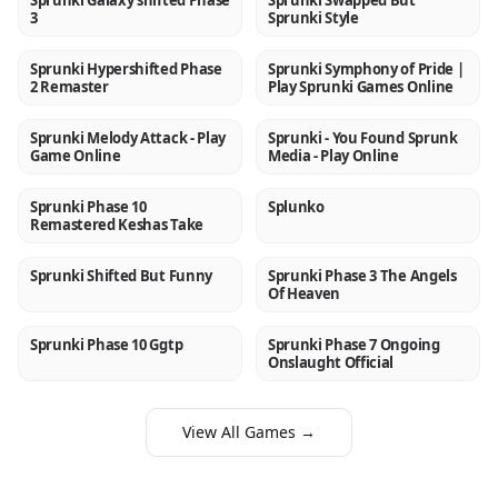
Sprunki Galaxy shifted Phase
Sprunki Swapped But
3
Sprunki Style
Sprunki Hypershifted Phase
Sprunki Symphony of Pride |
NEW
NEW
2 Remaster
Play Sprunki Games Online
Sprunki Melody Attack - Play
Sprunki - You Found Sprunk
NEW
NEW
Game Online
Media - Play Online
Sprunki Phase 10
Splunko
NEW
NEW
Remastered Keshas Take
Sprunki Shifted But Funny
Sprunki Phase 3 The Angels
NEW
NEW
Of Heaven
Sprunki Phase 10 Ggtp
Sprunki Phase 7 Ongoing
NEW
NEW
Onslaught Official
View All Games →