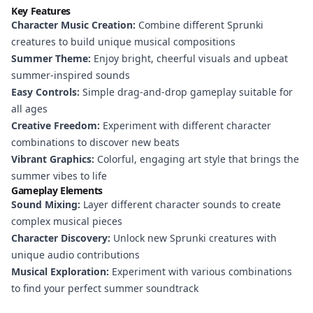
Key Features
Character Music Creation:
Combine different Sprunki
creatures to build unique musical compositions
Summer Theme:
Enjoy bright, cheerful visuals and upbeat
summer-inspired sounds
Easy Controls:
Simple drag-and-drop gameplay suitable for
all ages
Creative Freedom:
Experiment with different character
combinations to discover new beats
Vibrant Graphics:
Colorful, engaging art style that brings the
summer vibes to life
Gameplay Elements
Sound Mixing:
Layer different character sounds to create
complex musical pieces
Character Discovery:
Unlock new Sprunki creatures with
unique audio contributions
Musical Exploration:
Experiment with various combinations
to find your perfect summer soundtrack