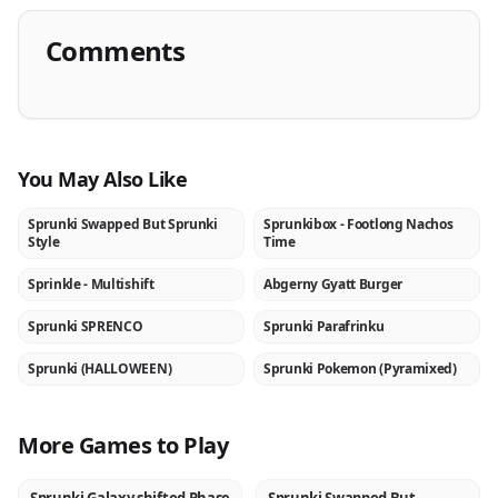
Comments
You May Also Like
Sprunki Swapped But Sprunki
Sprunkibox - Footlong Nachos
NEW
NEW
Style
Time
Sprinkle - Multishift
Abgerny Gyatt Burger
NEW
NEW
Sprunki SPRENCO
Sprunki Parafrinku
NEW
NEW
Sprunki (HALLOWEEN)
Sprunki Pokemon (Pyramixed)
NEW
NEW
More Games to Play
NEW
NEW