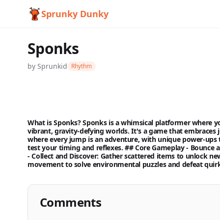
Sprunky Dunky
Sponks
by
Sprunkid
Rhythm
What is Sponks? Sponks is a whimsical platformer where yo
vibrant, gravity-defying worlds. It's a game that embraces j
where every jump is an adventure, with unique power-ups t
Sponks
test your timing and reflexes. ## Core Gameplay -
Bounce a
-
Collect and Discover:
Gather scattered items to unlock new 
movement to solve environmental puzzles and defeat quirk
Play
Now
Comments