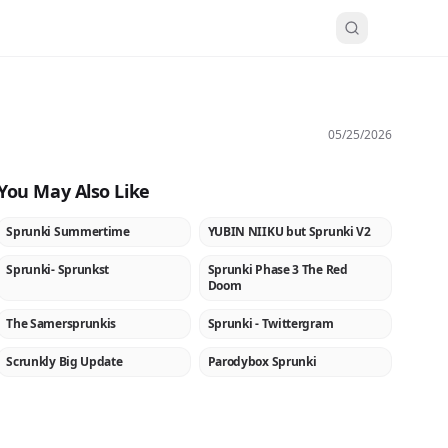
05/25/2026
You May Also Like
Sprunki Summertime
YUBIN NIIKU but Sprunki V2
NEW
NEW
Sprunki- Sprunkst
Sprunki Phase 3 The Red
NEW
NEW
Doom
The Samersprunkis
Sprunki - Twittergram
★
Scrunkly Big Update
Parodybox Sprunki
NEW
NEW