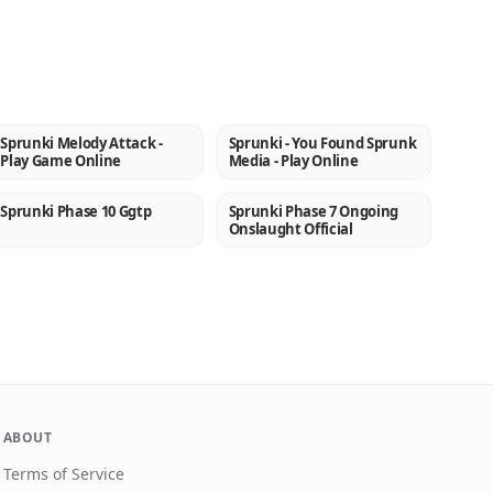
Sprunki Melody Attack -
Sprunki - You Found Sprunk
NEW
NEW
Play Game Online
Media - Play Online
Sprunki Phase 10 Ggtp
Sprunki Phase 7 Ongoing
NEW
NEW
Onslaught Official
ABOUT
Terms of Service