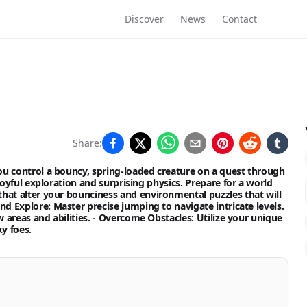
Discover
News
Contact
Share:
u control a bouncy, spring-loaded creature on a quest through
oyful exploration and surprising physics. Prepare for a world
hat alter your bounciness and environmental puzzles that will
nd Explore:
Master precise jumping to navigate intricate levels.
areas and abilities. -
Overcome Obstacles:
Utilize your unique
y foes.