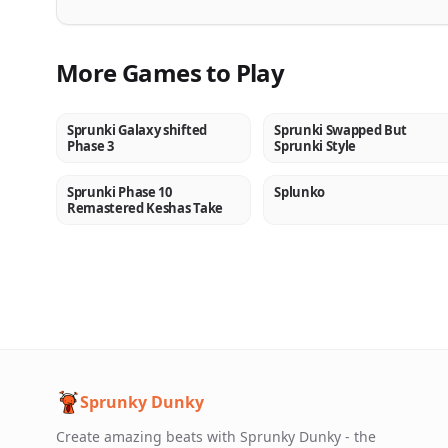
More Games to Play
Sprunki Galaxy shifted
Sprunki Swapped But
NEW
NEW
Phase 3
Sprunki Style
Sprunki Phase 10
Splunko
NEW
NEW
Remastered Keshas Take
Sprunky Dunky
Create amazing beats with Sprunky Dunky - the