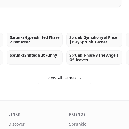
Sprunki Hypershifted Phase
Sprunki Symphony of Pride
NEW
NEW
2 Remaster
| Play Sprunki Games
Online
Sprunki Shifted But Funny
Sprunki Phase 3 The Angels
NEW
NEW
Of Heaven
View All Games →
LINKS
FRIENDS
Discover
Sprunkid