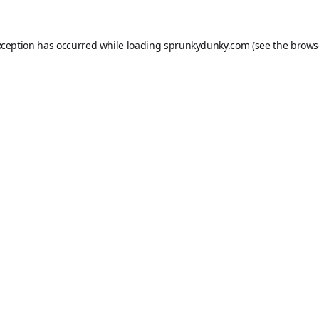
xception has occurred while loading
sprunkydunky.com
(see the
brows