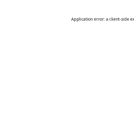
Application error: a
client
-side e