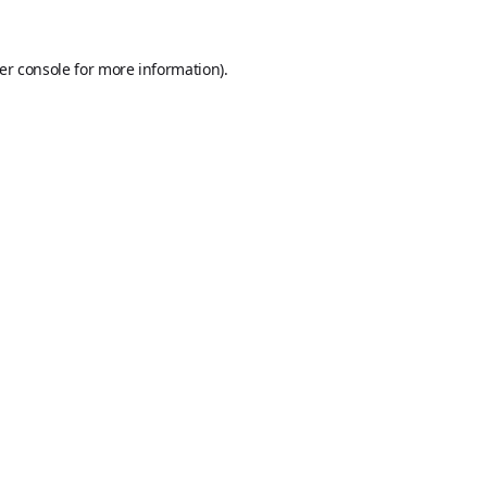
er console
for more information).