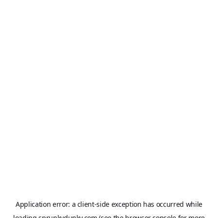
Application error: a
client
-side exception has occurred while
loading
sprunkydunky.com
(see the
browser console
for more