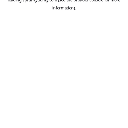
information).