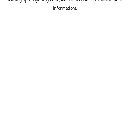
information).