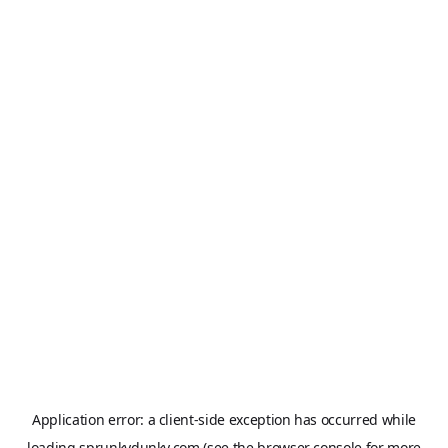
Application error: a
client
-side exception has occurred while
loading
sprunkydunky.com
(see the
browser console
for more