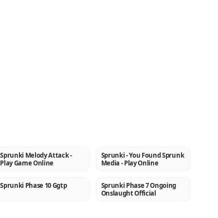
Sprunki Melody Attack -
Sprunki - You Found Sprunk
NEW
NEW
Play Game Online
Media - Play Online
Sprunki Phase 10 Ggtp
Sprunki Phase 7 Ongoing
NEW
NEW
Onslaught Official