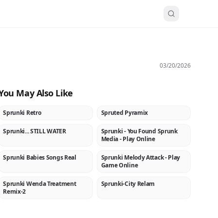
03/20/2026
You May Also Like
Sprunki Retro
Spruted Pyramix
NEW
NEW
Sprunki... STILL WATER
Sprunki - You Found Sprunk
★
NEW
Media - Play Online
Sprunki Babies Songs Real
Sprunki Melody Attack - Play
NEW
NEW
Game Online
Sprunki Wenda Treatment
Sprunki-City Relam
NEW
NEW
Remix-2