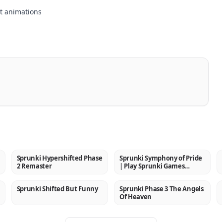
t animations
Sprunki Hypershifted Phase
Sprunki Symphony of Pride
NEW
NEW
2 Remaster
| Play Sprunki Games
Online
Sprunki Shifted But Funny
Sprunki Phase 3 The Angels
NEW
NEW
Of Heaven