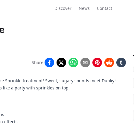
Discover
News
Contact
e
Share:
the Sprinkle treatment! Sweet, sugary sounds meet Dunky's
 like a party with sprinkles on top.
ons
n effects