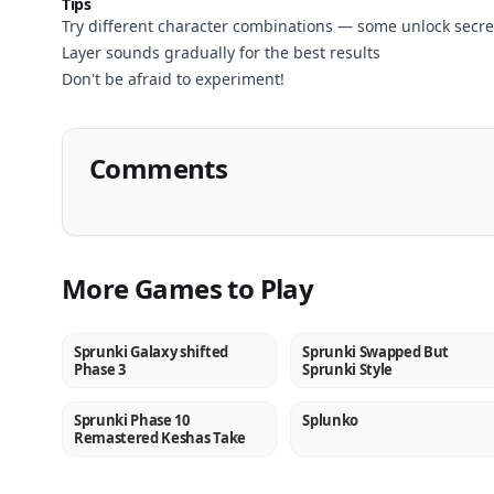
Play
Tips
Try different character combinations — some unlock secre
Now
Layer sounds gradually for the best results
Don't be afraid to experiment!
Comments
More Games to Play
Sprunki Galaxy shifted
Sprunki Swapped But
NEW
NEW
Phase 3
Sprunki Style
Sprunki Phase 10
Splunko
NEW
NEW
Remastered Keshas Take