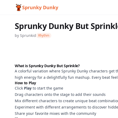
Sprunky Dunky
Sprunky Dunky But Sprinkl
by
Sprunkid
Rhythm
What is Sprunky Dunky But Sprinkle?
A colorful variation where Sprunky Dunky characters get 
Sprunky
high energy for a delightfully fun mashup. Every beat feels
How to Play
Dunky But
Click
Play
to start the game
Sprinkle
Drag characters onto the stage to add their sounds
Mix different characters to create unique beat combinati
Experiment with different arrangements to discover hidde
Share your favorite mixes with the community