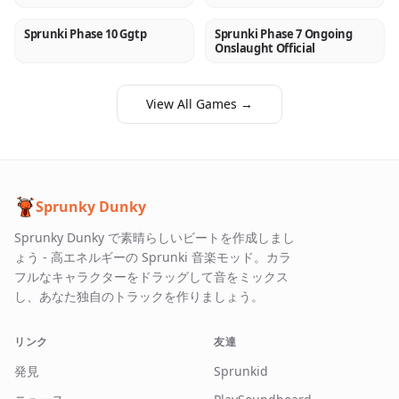
Sprunki Phase 10 Ggtp
Sprunki Phase 7 Ongoing
NEW
NEW
Onslaught Official
View All Games →
Sprunky Dunky
Sprunky Dunky で素晴らしいビートを作成しまし
ょう - 高エネルギーの Sprunki 音楽モッド。カラ
フルなキャラクターをドラッグして音をミックス
し、あなた独自のトラックを作りましょう。
リンク
友達
発見
Sprunkid