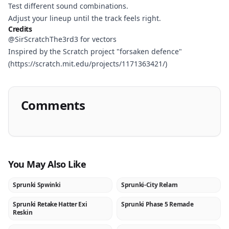
Test different sound combinations.
Adjust your lineup until the track feels right.
Credits
@SirScratchThe3rd3 for vectors
Inspired by the Scratch project "forsaken defence"
(https://scratch.mit.edu/projects/1171363421/)
Comments
You May Also Like
Sprunki Spwinki
Sprunki-City Relam
NEW
NEW
Sprunki Retake Hatter Exi
Sprunki Phase 5 Remade
NEW
NEW
Reskin