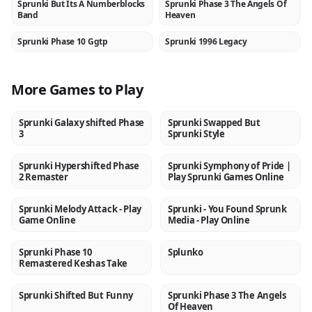
Sprunki But Its A Numberblocks
Sprunki Phase 3 The Angels Of
NEW
NEW
Band
Heaven
Sprunki Phase 10 Ggtp
Sprunki 1996 Legacy
NEW
NEW
More Games to Play
Sprunki Galaxy shifted Phase
Sprunki Swapped But
NEW
NEW
3
Sprunki Style
Sprunki Hypershifted Phase
Sprunki Symphony of Pride |
NEW
NEW
2 Remaster
Play Sprunki Games Online
Sprunki Melody Attack - Play
Sprunki - You Found Sprunk
NEW
NEW
Game Online
Media - Play Online
Sprunki Phase 10
Splunko
NEW
NEW
Remastered Keshas Take
Sprunki Shifted But Funny
Sprunki Phase 3 The Angels
NEW
NEW
Of Heaven