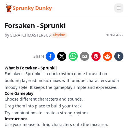
Sprunky Dunky
Forsaken - Sprunki
by
SCRATCHMASTERSUS
Rhythm
2026/04/22
Forsaken
Share:
- Sprunki
What is Forsaken - Sprunki?
Forsaken - Sprunki is a dark rhythm game focused on
building layered music mixes with unique characters and a
Play
moody style. It keeps the gameplay simple and expressive.
Core Gameplay
Now
Choose different characters and sounds.
Drag them into place to build your track.
Try combinations to create a strong rhythm.
Instructions
Use your mouse to drag characters onto the mix area.