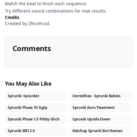
Match the beat to finish each sequence.
Try different sound combinations for new results.
Credits
Created by ZRicehcsd.
Comments
You May Also Like
Sprunki- Sprunkst
Incredibox - Sprunki Babies
NEW
★
Sprunki Phase 10 Ggtp
Sprunki Kuru Treatment
NEW
NEW
Sprunki Phase 1.5 Pibby Glich
Sprunki Upside Down
NEW
NEW
Sprunki MSI 2.0
Ketchup Sprunki But Human
NEW
NEW