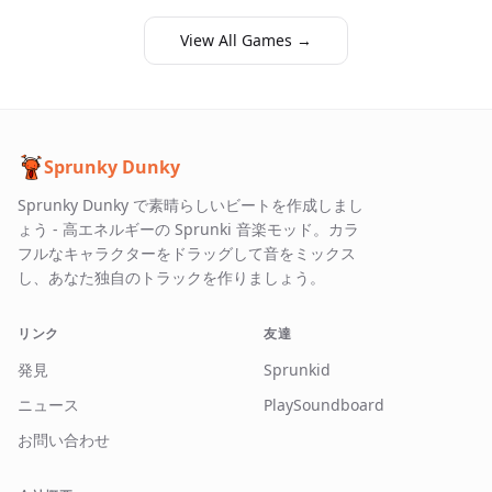
View All Games →
Sprunky Dunky
Sprunky Dunky で素晴らしいビートを作成しまし
ょう - 高エネルギーの Sprunki 音楽モッド。カラ
フルなキャラクターをドラッグして音をミックス
し、あなた独自のトラックを作りましょう。
リンク
友達
発見
Sprunkid
ニュース
PlaySoundboard
お問い合わせ