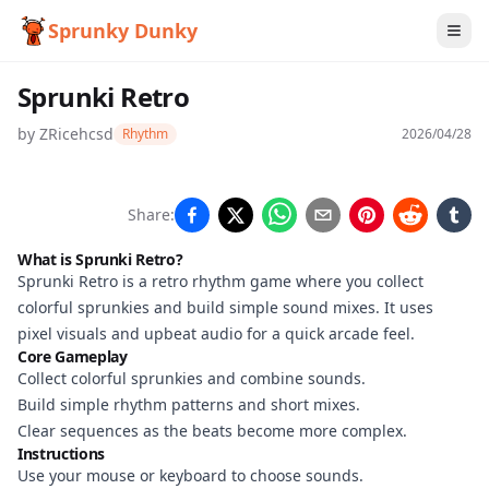
Sprunky Dunky
Sprunki Retro
by
ZRicehcsd
Rhythm
2026/04/28
Sprunki
Share:
Retro
What is Sprunki Retro?
Sprunki Retro is a retro rhythm game where you collect
colorful sprunkies and build simple sound mixes. It uses
Play
pixel visuals and upbeat audio for a quick arcade feel.
Core Gameplay
Now
Collect colorful sprunkies and combine sounds.
Build simple rhythm patterns and short mixes.
Clear sequences as the beats become more complex.
Instructions
Use your mouse or keyboard to choose sounds.