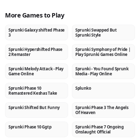
More Games to Play
Sprunki Galaxy shifted Phase
Sprunki Swapped But
NEW
NEW
3
Sprunki Style
Sprunki Hypershifted Phase
Sprunki Symphony of Pride |
NEW
NEW
2 Remaster
Play Sprunki Games Online
Sprunki Melody Attack - Play
Sprunki - You Found Sprunk
NEW
NEW
Game Online
Media - Play Online
Sprunki Phase 10
Splunko
NEW
NEW
Remastered Keshas Take
Sprunki Shifted But Funny
Sprunki Phase 3 The Angels
NEW
NEW
Of Heaven
Sprunki Phase 10 Ggtp
Sprunki Phase 7 Ongoing
NEW
NEW
Onslaught Official