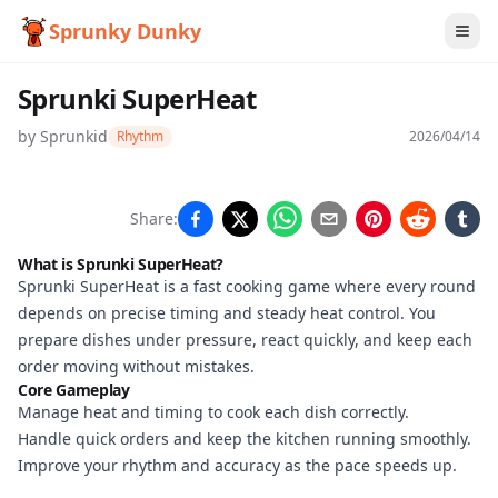
Sprunky Dunky
Sprunki SuperHeat
by
Sprunkid
Rhythm
2026/04/14
Sprunki
Share:
SuperHeat
What is Sprunki SuperHeat?
Sprunki SuperHeat is a fast cooking game where every round
depends on precise timing and steady heat control. You
Play
prepare dishes under pressure, react quickly, and keep each
Now
order moving without mistakes.
Core Gameplay
Manage heat and timing to cook each dish correctly.
Handle quick orders and keep the kitchen running smoothly.
Improve your rhythm and accuracy as the pace speeds up.