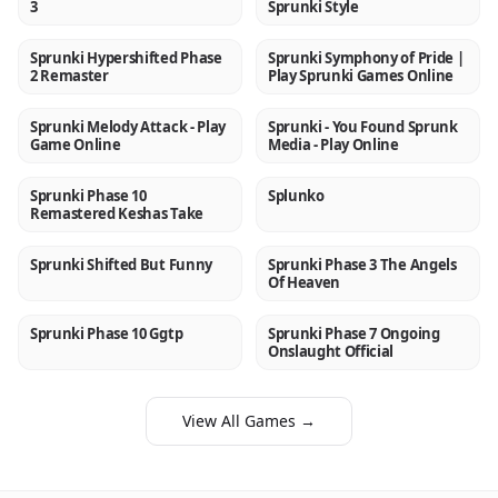
3
Sprunki Style
Sprunki Hypershifted Phase
Sprunki Symphony of Pride |
NEW
NEW
2 Remaster
Play Sprunki Games Online
Sprunki Melody Attack - Play
Sprunki - You Found Sprunk
NEW
NEW
Game Online
Media - Play Online
Sprunki Phase 10
Splunko
NEW
NEW
Remastered Keshas Take
Sprunki Shifted But Funny
Sprunki Phase 3 The Angels
NEW
NEW
Of Heaven
Sprunki Phase 10 Ggtp
Sprunki Phase 7 Ongoing
NEW
NEW
Onslaught Official
View All Games →