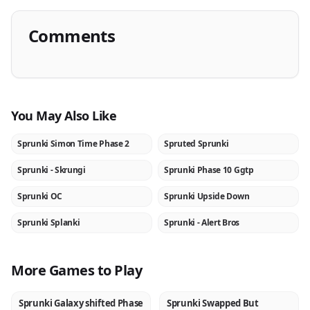
Comments
You May Also Like
Sprunki Simon Time Phase 2
Spruted Sprunki
NEW
NEW
Sprunki - Skrungi
Sprunki Phase 10 Ggtp
NEW
NEW
Sprunki OC
Sprunki Upside Down
NEW
NEW
Sprunki Splanki
Sprunki - Alert Bros
NEW
NEW
More Games to Play
Sprunki Galaxy shifted Phase
Sprunki Swapped But
NEW
NEW