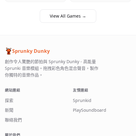
View All Games →
Sprunky Dunky
創作令人驚艷的節拍與 Sprunky Dunky - 高能量
Sprunki 音樂模組。拖拽彩色角色混合聲音，製作
你獨特的音樂作品。
網站連結
友情連結
探索
Sprunkid
新聞
PlaySoundboard
聯絡我們
關於我們