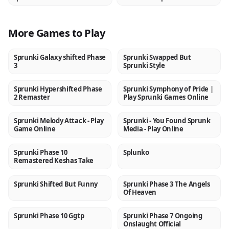
More Games to Play
Sprunki Galaxy shifted Phase
Sprunki Swapped But
NEW
NEW
3
Sprunki Style
Sprunki Hypershifted Phase
Sprunki Symphony of Pride |
NEW
NEW
2 Remaster
Play Sprunki Games Online
Sprunki Melody Attack - Play
Sprunki - You Found Sprunk
NEW
NEW
Game Online
Media - Play Online
Sprunki Phase 10
Splunko
NEW
NEW
Remastered Keshas Take
Sprunki Shifted But Funny
Sprunki Phase 3 The Angels
NEW
NEW
Of Heaven
Sprunki Phase 10 Ggtp
Sprunki Phase 7 Ongoing
NEW
NEW
Onslaught Official