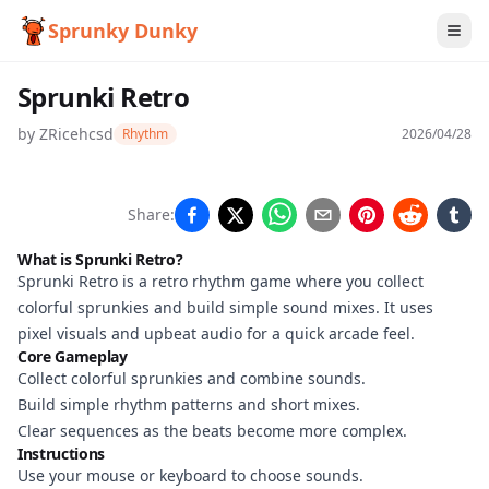
Sprunky Dunky
Sprunki Retro
by
ZRicehcsd
Rhythm
2026/04/28
Sprunki
Share:
Retro
What is Sprunki Retro?
Sprunki Retro is a retro rhythm game where you collect
colorful sprunkies and build simple sound mixes. It uses
Play
pixel visuals and upbeat audio for a quick arcade feel.
Core Gameplay
Now
Collect colorful sprunkies and combine sounds.
Build simple rhythm patterns and short mixes.
Clear sequences as the beats become more complex.
Instructions
Use your mouse or keyboard to choose sounds.