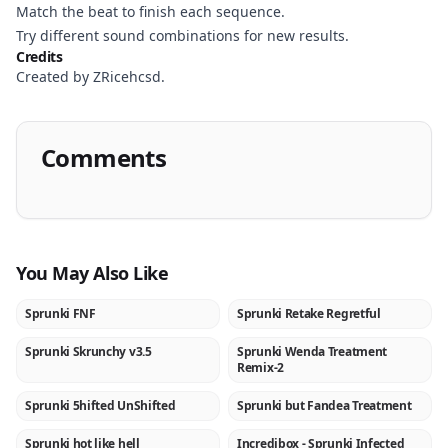
Match the beat to finish each sequence.
Try different sound combinations for new results.
Credits
Created by ZRicehcsd.
Comments
You May Also Like
Sprunki FNF
Sprunki Retake Regretful
★
NEW
Sprunki Skrunchy v3.5
Sprunki Wenda Treatment
NEW
NEW
Remix-2
Sprunki 5hifted UnShifted
Sprunki but Fandea Treatment
NEW
NEW
Sprunki hot like hell
Incredibox - Sprunki Infected
NEW
★