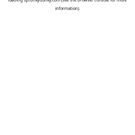
information).