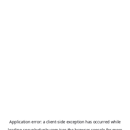
Application error: a
client
-side exception has occurred while
loading
sprunkydunky.com
(see the
browser console
for more